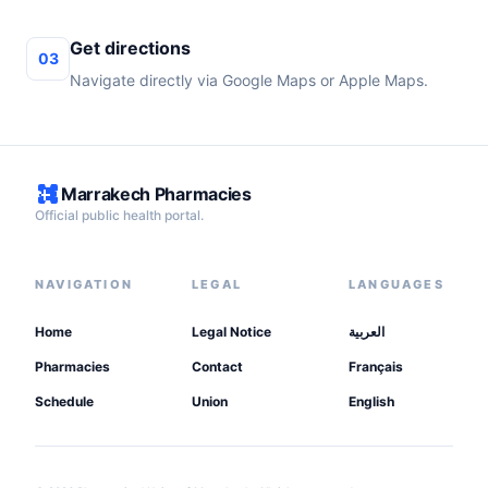
Get directions
03
Navigate directly via Google Maps or Apple Maps.
Marrakech Pharmacies
Official public health portal.
NAVIGATION
LEGAL
LANGUAGES
Home
Legal Notice
العربية
Pharmacies
Contact
Français
Schedule
Union
English