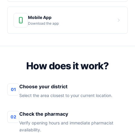
Mobile App
Download the app
How does it work?
Choose your district
01
Select the area closest to your current location.
Check the pharmacy
02
Verify opening hours and immediate pharmacist
availability.