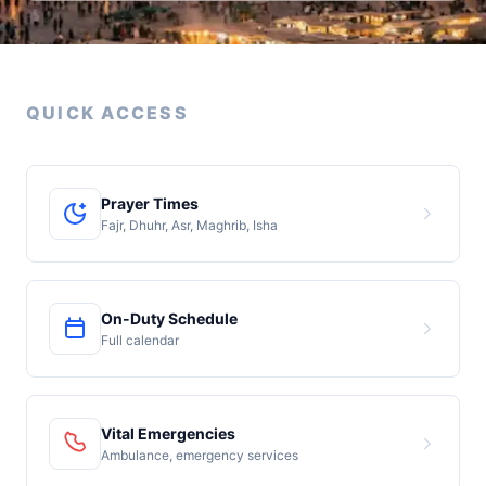
QUICK ACCESS
Prayer Times
Fajr, Dhuhr, Asr, Maghrib, Isha
On-Duty Schedule
Full calendar
Vital Emergencies
Ambulance, emergency services